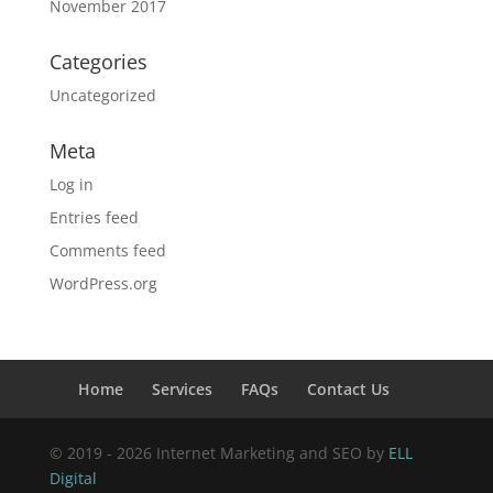
November 2017
Categories
Uncategorized
Meta
Log in
Entries feed
Comments feed
WordPress.org
Home
Services
FAQs
Contact Us
© 2019 - 2026 Internet Marketing and SEO by
ELL
Digital