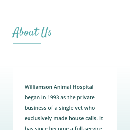
About Us
Williamson Animal Hospital
began in 1993 as the private
business of a single vet who
exclusively made house calls. It
has since become a full-service