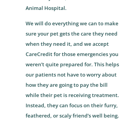
Animal Hospital.
We will do everything we can to make
sure your pet gets the care they need
when they need it, and we accept
CareCredit for those emergencies you
weren’t quite prepared for. This helps
our patients not have to worry about
how they are going to pay the bill
while their pet is receiving treatment.
Instead, they can focus on their furry,
feathered, or scaly friend’s well being.