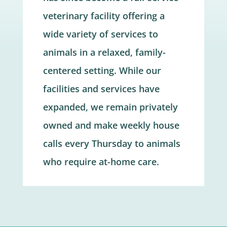
veterinary facility offering a
wide variety of services to
animals in a relaxed, family-
centered setting. While our
facilities and services have
expanded, we remain privately
owned and make weekly house
calls every Thursday to animals
who require at-home care.