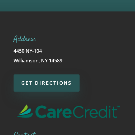
Address
4450 NY-104
Williamson, NY 14589
GET DIRECTIONS