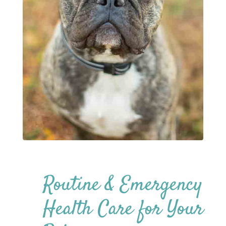
Routine & Emergency
Health Care for Your