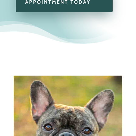
APPOINTMENT TODAY