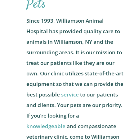
Pets
Since 1993, Williamson Animal
Hospital has provided quality care to
animals in Williamson, NY and the
surrounding areas. It is our mission to
treat our patients like they are our
own. Our clinic utilizes state-of-the-art
equipment so that we can provide the
best possible
service
to our patients
and clients. Your pets are our priority.
If you’re looking for a
knowledgeable
and compassionate
veterinary clinic, come to Williamson