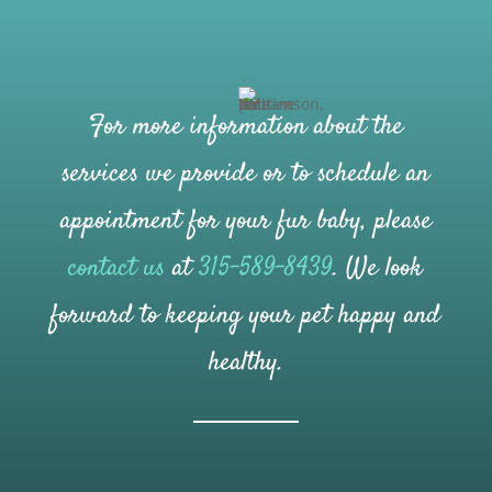
For more information about the
services we provide or to schedule an
appointment for your fur baby, please
contact us
at
315-589-8439
. We look
forward to keeping your pet happy and
healthy.