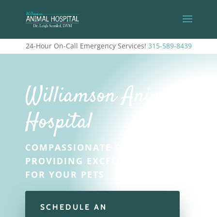
24-Hour On-Call Emergency Services!
315-589-8439
Williamson Animal
Hospital
COMPASSIONATE STAFF
PROVIDING EXCELLENT CARE
FOR YOUR PETS
SCHEDULE AN