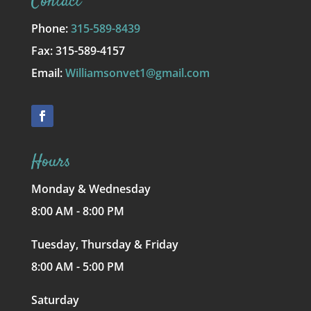
Contact
Phone:
315-589-8439
Fax: 315-589-4157
Email:
Williamsonvet1@gmail.com
Hours
Monday & Wednesday
8:00 AM - 8:00 PM
Tuesday, Thursday & Friday
8:00 AM - 5:00 PM
Saturday